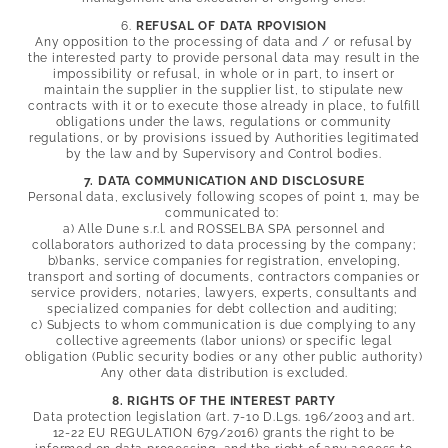
6.
REFUSAL OF DATA RPOVISION
Any opposition to the processing of data and / or refusal by
the interested party to provide personal data may result in the
impossibility or refusal, in whole or in part, to insert or
maintain the supplier in the supplier list, to stipulate new
contracts with it or to execute those already in place, to fulfill
obligations under the laws, regulations or community
regulations, or by provisions issued by Authorities legitimated
by the law and by Supervisory and Control bodies.
7. DATA COMMUNICATION AND DISCLOSURE
Personal data, exclusively following scopes of point 1, may be
communicated to:
a) Alle Dune s.r.l. and
ROSSELBA SPA personnel and
collaborators authorized to data processing by the company;
b)banks, service companies for registration, enveloping,
transport and sorting of documents, contractors companies or
service providers, notaries, lawyers, experts, consultants and
specialized companies for debt collection and auditing;
c) Subjects to whom communication is due complying to any
collective agreements (labor unions) or specific legal
obligation (Public security bodies or any other public authority)
Any other data distribution is excluded.
8. RIGHTS OF THE INTEREST PARTY
Data protection legislation (art. 7-10 D.Lgs. 196/2003 and art.
12-22 EU REGULATION 679/2016) grants the right to be