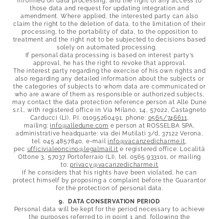
informed on data processing, and the right of any access to
those data and request for updating integration and
amendment. Where applied, the interested party can also
claim the right to the deletion of data, to the limitation of their
processing, to the portability of data, to the opposition to
treatment and the right not to be subjected to decisions based
solely on automated processing.
If personal data processing is based on interest party’s
approval, he has the right to revoke that approval.
The interest party regarding the exercise of his own rights and
also regarding any detailed information about the subjects or
the categories of subjects to whom data are communicated or
who are aware of them as responsible or authorized subjects,
may contact the data protection reference person at Alle Dune
s.r.l., with registered office in Via Milano, 14, 57022, Castagneto
Carducci (LI), P.I. 01095260491, phone:
0565/746611
,
mailing:
info@
alledune.
com
e person at ROSSELBA SPA,
administrative headquarte: via dei Mutilati 3/d, 37122 Verona,
tel. 045.4857840, e-mail
info@
vacanzedicharme.
it
,
pec
ufficivialeoncino@
legalmail.
it
e registered office: Località
Ottone 3, 57037 Portoferraio (LI), tel. 0565.933101, or mailing
to:
privacy@
vacanzedicharme.
it
If he considers that his rights have been violated, he can
protect himself by proposing a complaint before the Guarantor
for the protection of personal data.
9. DATA CONSERVATION PERIOD
Personal data will be kept for the period necessary to achieve
the purposes referred to in point 1 and, following the