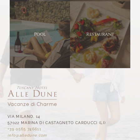
Pool
Restaurant
VIA MILANO, 14
57022 MARINA DI CASTAGNETO CARDUCCI (LI)
+39 0565 746611
info@
alledune.
com