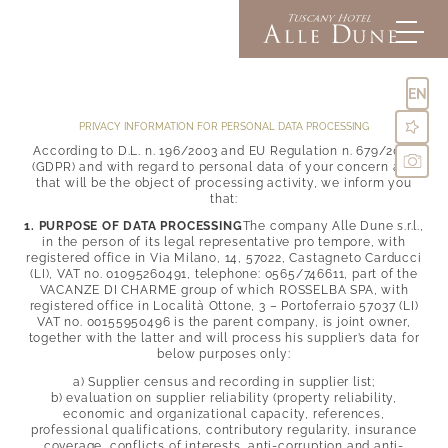
EN
PRIVACY INFORMATION FOR PERSONAL DATA PROCESSING
According to D.L. n. 196/2003 and EU Regulation n. 679/2016
(GDPR) and with regard to personal data of your concern and
Alle Dune
that will be the object of processing activity, we inform you
that:
1. PURPOSE OF DATA PROCESSING
The company Alle Dune s.r.l.,
Rooms & suites
in the person of its legal representative pro tempore, with
Inclusive comforts
registered office in Via Milano, 14, 57022, Castagneto Carducci
Offers & Experiences
(LI), VAT no. 01095260491, telephone: 0565/746611, part of the
La Dolce Vita
Pictures
VACANZE DI CHARME group of which ROSSELBA SPA, with
Directions & FAQs
registered office in Località Ottone, 3 – Portoferraio 57037 (LI)
VAT no. 00155950496 is the parent company, is joint owner,
Social media wall
together with the latter and will process his supplier’s data for
Golden sand
Enquiries
below purposes only:
Pool & relaxation
Booking
Seaside restaurant
a) Supplier census and recording in supplier list;
Experience Tuscany
Lounge bar
b) evaluation on supplier reliability (property reliability,
economic and organizational capacity, references,
professional qualifications, contributory regularity, insurance
coverage, conflicts of interests, anti-corruption and anti-