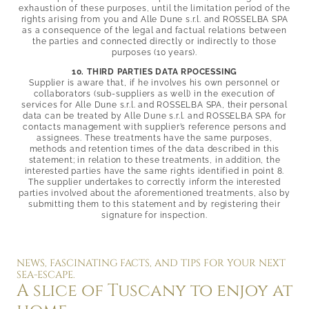
exhaustion of these purposes, until the limitation period of the
rights arising from you and Alle Dune s.r.l. and
ROSSELBA SPA
as a consequence of the legal and factual relations between
the parties and connected directly or indirectly to those
purposes (10 years).
10. THIRD PARTIES DATA RPOCESSING
Supplier is aware that, if he involves his own personnel or
collaborators (sub-suppliers as well) in the execution of
services for Alle Dune s.r.l. and
ROSSELBA SPA, their personal
data can be treated by Alle Dune s.r.l. and
ROSSELBA SPA for
contacts management with supplier’s reference persons and
assignees. These treatments have the same purposes,
methods and retention times of the data described in this
statement; in relation to these treatments, in addition, the
interested parties have the same rights identified in point 8.
The supplier undertakes to correctly inform the interested
parties involved about the aforementioned treatments, also by
submitting them to this statement and by registering their
signature for inspection.
NEWS, FASCINATING FACTS, AND TIPS FOR YOUR NEXT
SEA-ESCAPE.
A slice of Tuscany to enjoy at