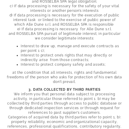
and
ROSSELBA SPA legal obligation;
c) If data processing is necessary for the safety of your vital
interests or another person’s interests
d) If data processing is necessary for the execution of public
interest task or linked to the exercise of public power of
which Alle Dune s.r.l. and
ROSSELBA SPA is responsible
e) If data processing is necessary for Alle Dune s.r.l.
and
ROSSELBA SPA pursuit of legitimate interest; in particular
we consider legitimate interests:
Interest to draw up, manage and execute contracts as
per point 1 c);
Interest to protect one’s rights that may directly or
indirectly arise from those contracts;
Interest to protect company safety and assets;
at the condition that all interests, rights and fundamental
freedoms of the person who asks for protection of his own data
don’t prevail.
3. DATA COLLECTED BY THIRD PARTIES
We inform you that personal data subject to processing
activity, in particular those referred to point 1. b) may be
collected by third parties through access to public database or
through dedicated inspection services or through request for
references to past supplier’s customers.
Categories of acquired data by third parties refer to point 1, b):
property reliability, economic and organizational capacity,
references, professional qualifications, contributory regularity,