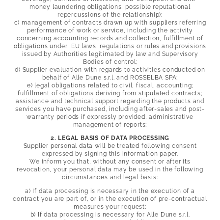
Wines & flavours
money laundering obligations, possible reputational
Sea & spa
repercussions of the relationship);
Historic villages & culture
c) management of contracts drawn up with suppliers referring
Sport & leisure
performance of work or service, including the activity
concerning accounting records and collection, fulfillment of
obligations under EU laws, regulations or rules and provisions
issued by Authorities legitimated by law and Supervisory
Bodies of control;
d) Supplier evaluation with regards to activities conducted on
behalf of Alle Dune s.r.l. and
ROSSELBA SPA;
e) legal obligations related to civil, fiscal, accounting;
fulfillment of obligations deriving from stipulated contracts;
assistance and technical support regarding the products and
services you have purchased, including after-sales and post-
warranty periods if expressly provided, administrative
management of reports;
2. LEGAL BASIS OF DATA PROCESSING
Supplier personal data will be treated following consent
expressed by signing this information paper.
We inform you that, without any consent or after its
revocation, your personal data may be used in the following
circumstances and legal basis:
a) If data processing is necessary in the execution of a
contract you are part of, or in the execution of pre-contractual
measures your request;
b) If data processing is necessary for Alle Dune s.r.l.