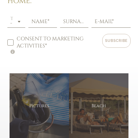
home.
TITLE
NAME*
SURNAME*
E-MAIL*
CONSENT TO MARKETING
SUBSCRIBE
ACTIVITIES*
Pictures
Beach