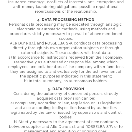
insurance coverage, conflicts of interests, anti-corruption and
anti-money laundering obligations, possible reputational
repercussions of the relationship.
4. DATA PROCESSING METHOD
Personal data processing may be executed through analogic,
electronic or automatic methods, using methods and
procedures strictly necessary to pursuit of above mentioned
scopes.
Alle Dune s.r.l. and
ROSSELBA SPA conducts data processing
directly through his own organization subjects or through
external subjects. Those subjects will treat data:
a) In accordance to instructions received from their company,
respectively as authorized or responsible, among which
employees and collaborators of the company within functions
they are assigned to and exclusively for the achievement of
the specific purposes indicated in this statement;
b) In total autonomy, as autonomous holders.
5
. DATA PROVISION
Considering the autonomy of concerned person, directly
acquired data provision can be:
a) compulsory according to law, regulation or EU legislation
and also according to disposition issued by authorities
legitimated by the law or issued by supervisors and control
bodies;
b) Strictly necessary to the agreement of new contracts
between supplier and Alle Dune s.r.l. and
ROSSELBA SPA or to
management and execution of ongoing ones.