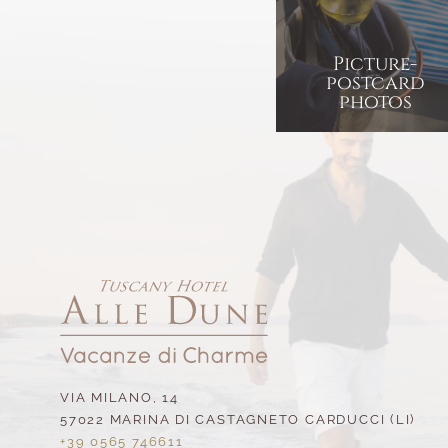
Picture-
postcard
photos
VIA MILANO, 14
57022 MARINA DI CASTAGNETO CARDUCCI (LI)
+39 0565 746611