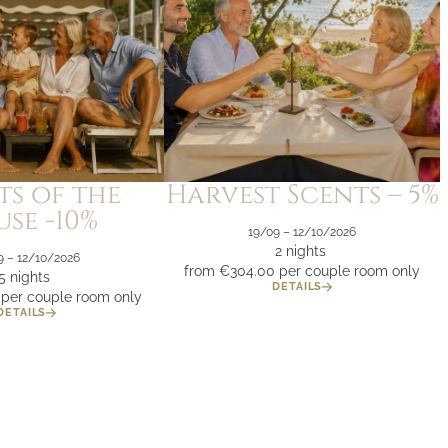
ts of the
Harvest Scents – 5%
se -10%
19/09 – 12/10/2026
2 nights
9 – 12/10/2026
from €304.00
per couple room only
5 nights
DETAILS
per couple room only
DETAILS