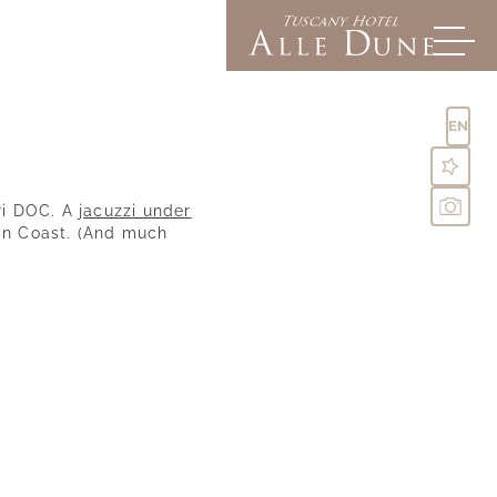
EN
ri DOC. A
jacuzzi under
an Coast. (And much