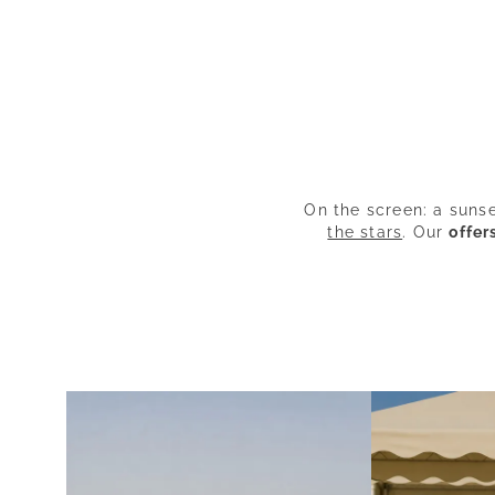
On the screen: a suns
the stars
. Our
offer