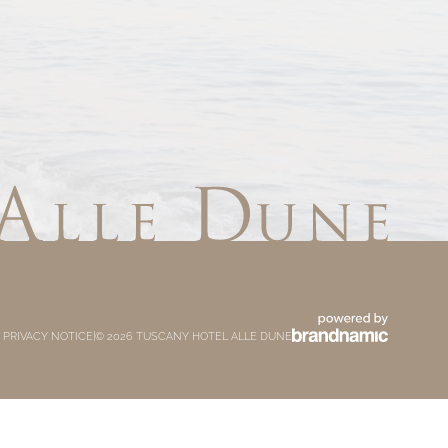
 PRIVACY NOTICE
|
© 2026 TUSCANY HOTEL ALLE DUNE