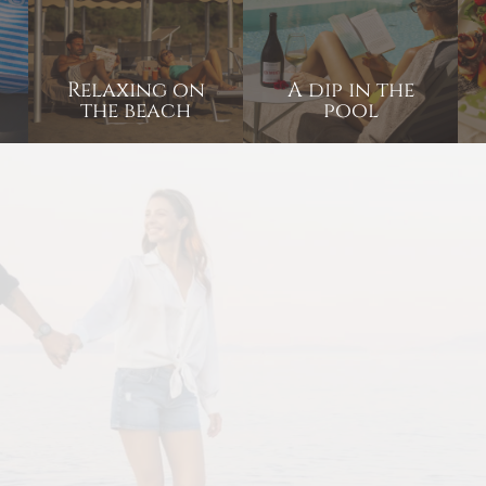
Relaxing on
A dip in the
the beach
pool