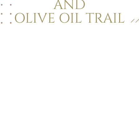
AND
OLIVE OIL TRAIL
La Dolce Vita
Golden sand
Pool & relaxation
Seaside restaurant
Lounge bar