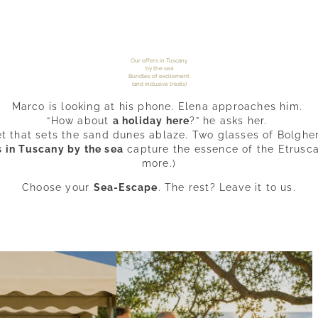
Our offers in Tuscany
by the sea
Bundles of excitement
(and inclusive treats)
Marco is looking at his phone. Elena approaches him.
“How about
a holiday here
?” he asks her.
et that sets the sand dunes ablaze. Two glasses of Bolghe
s in Tuscany by the sea
capture the essence of the Etrusc
more.)
Choose your
Sea-Escape
. The rest? Leave it to us.