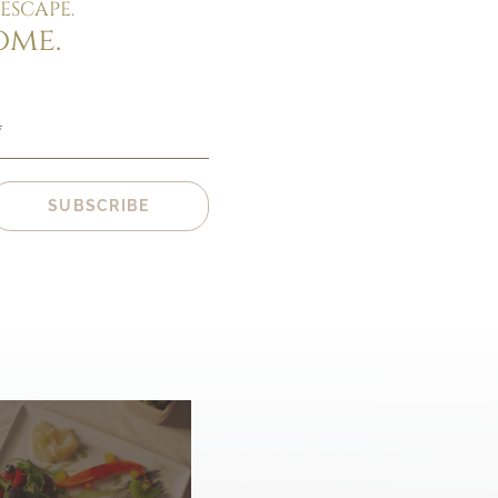
ESCAPE.
ome.
*
SUBSCRIBE