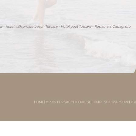
ny
-
Hotel with private beach Tuscany
-
Hotel pool Tuscany
-
Restaurant Castagneto
HOME
|
IMPRINT
|
PRIVACY
|
COOKIE SETTINGS
|
SITE MAP
|
SUPPLIER