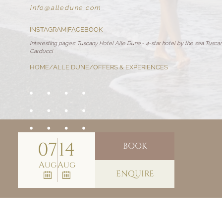
info@
alledune.
com
INSTAGRAM
|
FACEBOOK
Interesting pages:
Tuscany Hotel Alle Dune
-
4-star hotel by the sea Tusca
Carducci
HOME
/
ALLE DUNE
/
OFFERS & EXPERIENCES
07
14
BOOK
Aug
Aug
ENQUIRE