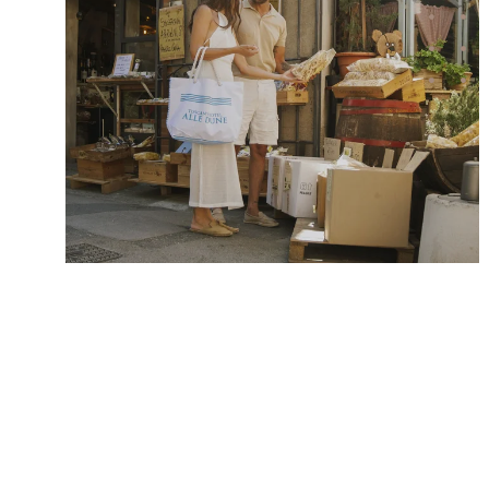
Alle Dune
Rooms & suites
Inclusive comforts
Offers & Experiences
Pictures