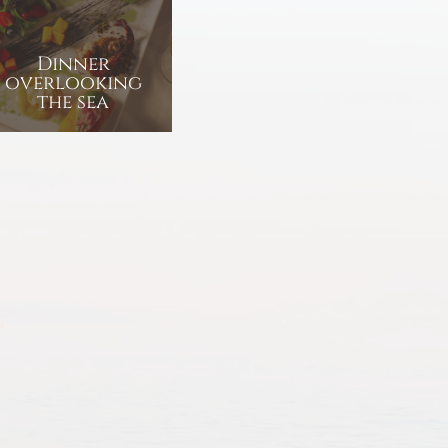
Dinner
overlooking
the sea