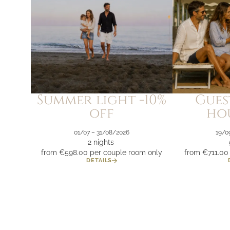
Summer light -10%
Gues
off
hou
01/07 – 31/08/2026
19/0
2 nights
from €598.00
per couple room only
from €711.00
DETAILS