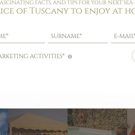
FASCINATING FACTS, AND TIPS FOR YOUR NEXT SEA-
lice of Tuscany to enjoy at h
ME*
SURNAME*
E-MAIL
RKETING ACTIVITIES*