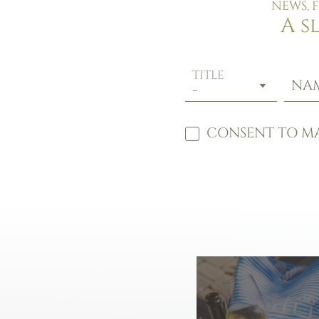
NEWS, 
A s
TITLE
NA
CONSENT TO MA