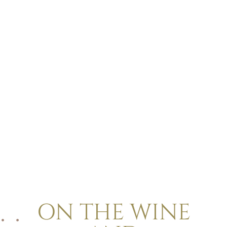
ON THE WINE