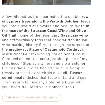
A few kilometres from our hotel, the double
row
of cypress trees along the Viale di Bolgheri
leads
you into a world of flavours and beauty. We’re
in
the heart of the Etruscan Coast Wine and Olive
Oil Trail
, home of the legendary
Sassicaia wine
and extraordinary reds that have written Italian
wine-making history.Stroll through the streets of
the
medieval village of Castagneto Carducci
,
which Nobel-Prize-winning Italian poet Giosuè
Carducci called “the unforgettable place of my
childhood.” Stop at a winery and sip a Bolgheri
DOC as the sun dips behind the hills. Sample
freshly pressed extra-virgin olive oil,
Tuscan
cured meats
, dishes that taste of land and sea.
Experience
Then, return to
Tuscany Hotel Alle Dune
with
your heart full. (And your stomach, too.)
Tuscany
THE MYRIAD FACES OF TUSCANY
Wines & flavours
Sea & spa