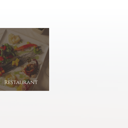
Restaurant