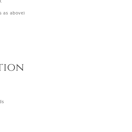
X
ss as above)
tion
ds