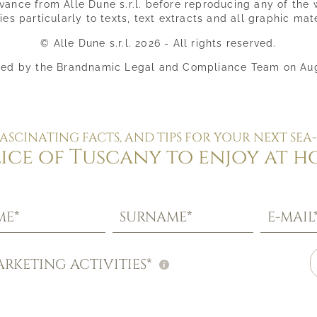
ance from Alle Dune s.r.l. before reproducing any of the 
ies particularly to texts, text extracts and all graphic mate
© Alle Dune s.r.l. 2026 - All rights reserved.
ed by the Brandnamic Legal and Compliance Team on Au
FASCINATING FACTS, AND TIPS FOR YOUR NEXT SEA-
lice of Tuscany to enjoy at h
ME*
SURNAME*
E-MAIL
RKETING ACTIVITIES*