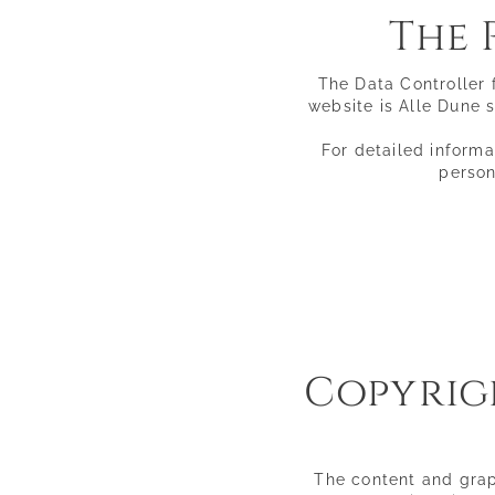
The 
Rooms & suites
Inclusive comforts
Offers & Experiences
The Data Controller 
Pictures
website is Alle Dune s
Directions & FAQs
Social media wall
Enquiries
For detailed informa
Booking
person
Copyrigh
The content and graph