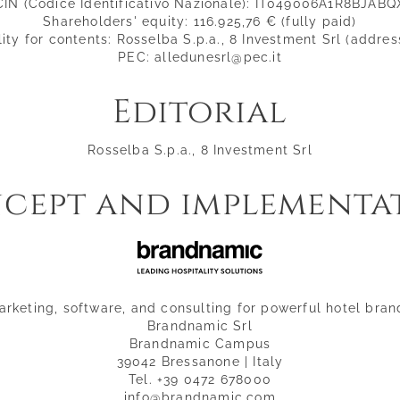
CIN (Codice Identificativo Nazionale): IT049006A1R8BJABQ
Shareholders' equity: 116.925,76 € (fully paid)
ity for contents: Rosselba S.p.a., 8 Investment Srl (addre
PEC: alledunesrl@pec.it
Editorial
Rosselba S.p.a., 8 Investment Srl
cept and implementa
arketing, software, and consulting for powerful hotel bran
Brandnamic Srl
Brandnamic Campus
39042 Bressanone | Italy
Tel. +39 0472 678000
info@brandnamic.com