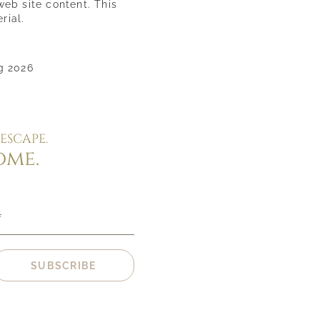
web site content. This
rial.
g 2026
ESCAPE.
ome.
*
SUBSCRIBE