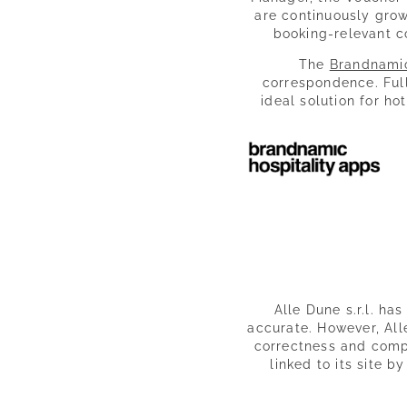
are continuously grow
booking-relevant c
The
Brandnami
correspondence. Ful
ideal solution for ho
Alle Dune s.r.l. ha
accurate. However, Alle
correctness and comple
linked to its site b
Alle Dune