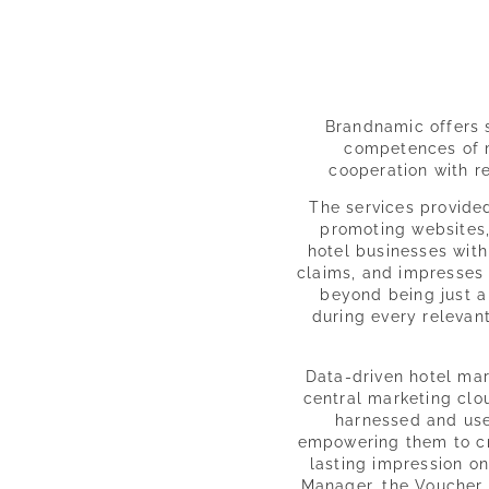
Brandnamic offers s
competences of m
cooperation with 
The services provide
promoting websites,
hotel businesses with
claims, and impresses
beyond being just a 
during every relevant
Data-driven hotel mark
central marketing clo
harnessed and used
empowering them to cr
lasting impression on
Manager, the Voucher 