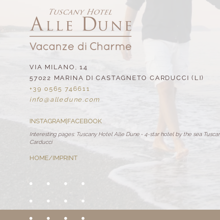
VIA MILANO, 14
57022 MARINA DI CASTAGNETO CARDUCCI (LI)
+39 0565 746611
info@
alledune.
com
INSTAGRAM
|
FACEBOOK
Interesting pages:
Tuscany Hotel Alle Dune
-
4-star hotel by the sea Tusca
Carducci
HOME
/
IMPRINT