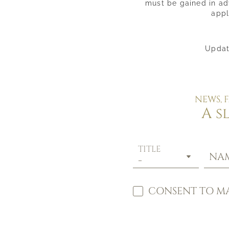
must be gained in adv
appl
Updat
NEWS, 
A s
TITLE
NA
CONSENT TO MA