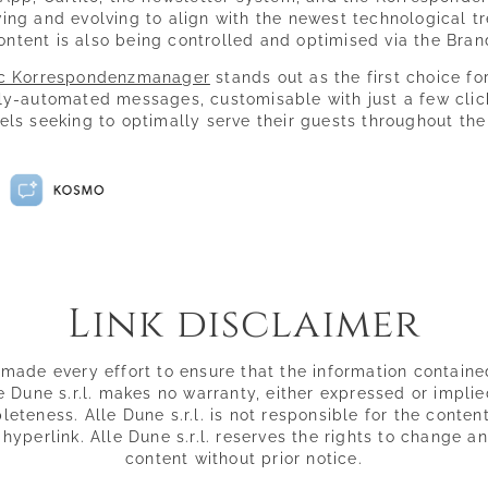
ing and evolving to align with the newest technological tr
ontent is also being controlled and optimised via the Bra
c Korrespondenzmanager
stands out as the first choice for
ly-automated messages, customisable with just a few click
tels seeking to optimally serve their guests throughout the
Link disclaimer
s made every effort to ensure that the information contained
 Dune s.r.l. makes no warranty, either expressed or implie
teness. Alle Dune s.r.l. is not responsible for the conten
y hyperlink. Alle Dune s.r.l. reserves the rights to change 
content without prior notice.
La Dolce Vita