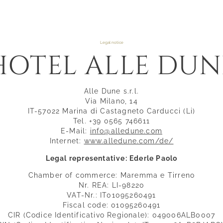
Legal notice
HOTEL ALLE DUN
Alle Dune s.r.l.
Via Milano, 14
IT-57022 Marina di Castagneto Carducci (Li)
Tel. +39 0565 746611
E-Mail:
info@alledune.com
Internet:
www.alledune.com/de/
Legal representative: Ederle Paolo
Chamber of commerce: Maremma e Tirreno
Nr. REA: LI-98220
VAT-Nr.: IT01095260491
Fiscal code: 01095260491
CIR (Codice Identificativo Regionale): 049006ALB0007