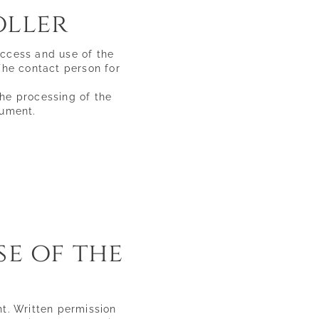
oller
Tuscany
Wines & flavours
access and use of the
Sea & spa
 The contact person for
Historic villages & culture
Sport & leisure
the processing of the
cument.
se of the
ht. Written permission