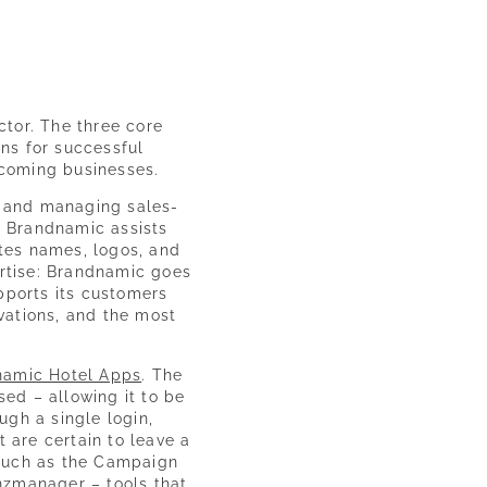
ctor. The three core
ns for successful
coming businesses.
, and managing sales-
. Brandnamic assists
ates names, logos, and
ertise: Brandnamic goes
upports its customers
ovations, and the most
namic Hotel Apps
. The
ed – allowing it to be
ugh a single login,
are certain to leave a
, such as the Campaign
nzmanager – tools that