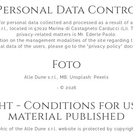
Personal Data Contr
Golden sand
Pool & relaxation
Seaside restaurant
for personal data collected and processed as a result of 
Lounge bar
.r.l., located in 57022 Marina di Castagneto Carducci (Li).
privacy-related matters is Mr. Ederle Paolo.
tion on the management modalities of the site regarding 
al data of the users, please go to the "privacy policy" do
Foto
Alle Dune s.r.l., MB; Unsplash: Pexels
- © 2026
t - Conditions for u
material published
ic of the Alle Dune s.r.l. website is protected by copyrig