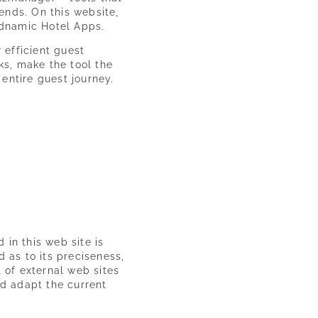
ends. On this website,
ndnamic Hotel Apps.
 efficient guest
s, make the tool the
 entire guest journey.
 in this web site is
d as to its preciseness,
t of external web sites
and adapt the current
Experience