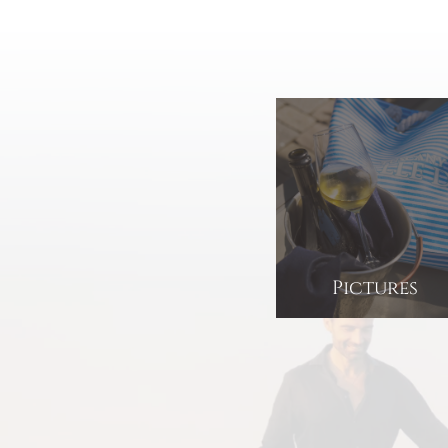
Pictures