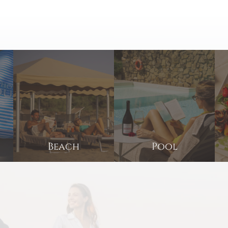
Beach
Pool