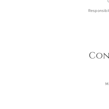
Responsibil
Con
M