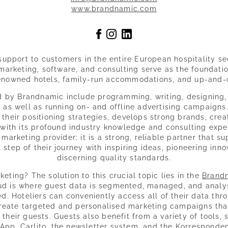
www.brandnamic.com
upport to customers in the entire European hospitality se
arketing, software, and consulting serve as the foundatio
renowned hotels, family-run accommodations, and up-and-
d by Brandnamic include programming, writing, designing
 as well as running on- and offline advertising campaigns
 their positioning strategies, develops strong brands, cre
 with its profound industry knowledge and consulting exp
marketing provider; it is a strong, reliable partner that s
 step of their journey with inspiring ideas, pioneering inn
discerning quality standards.
eting? The solution to this crucial topic lies in the
Brand
ud is where guest data is segmented, managed, and analys
. Hoteliers can conveniently access all of their data thro
eate targeted and personalised marketing campaigns that 
 their guests. Guests also benefit from a variety of tools
App, Carlito, the newsletter system, and the Korresponde