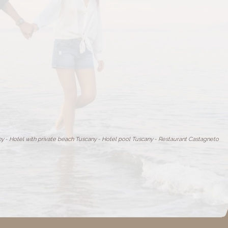
ny
-
Hotel with private beach Tuscany
-
Hotel pool Tuscany
-
Restaurant Castagneto