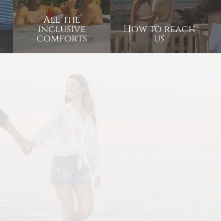
All the
inclusive
How to reach
comforts
us