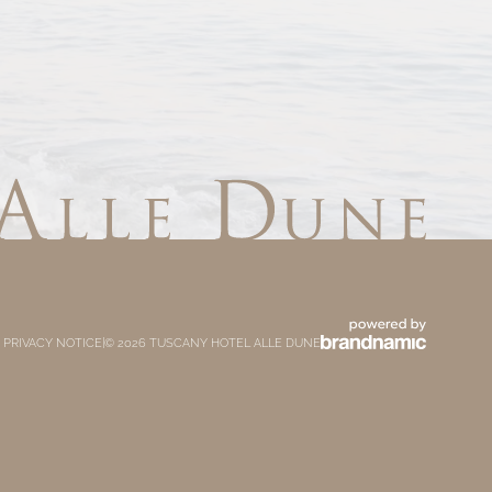
 PRIVACY NOTICE
|
© 2026 TUSCANY HOTEL ALLE DUNE