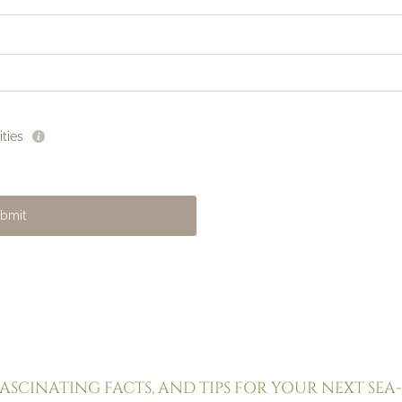
ties
La Dolce Vita
Golden sand
Pool & relaxation
Seaside restaurant
bmit
Lounge bar
FASCINATING FACTS, AND TIPS FOR YOUR NEXT SEA-