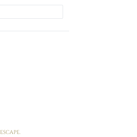
Experience
Tuscany
Wines & flavours
Sea & spa
Historic villages & culture
Sport & leisure
ESCAPE.