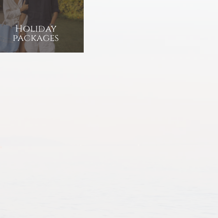
Holiday
packages