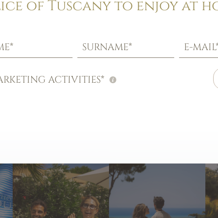
lice of Tuscany to enjoy at h
ME*
SURNAME*
E-MAIL
RKETING ACTIVITIES*