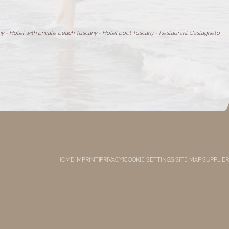
ny
-
Hotel with private beach Tuscany
-
Hotel pool Tuscany
-
Restaurant Castagneto
HOME
|
IMPRINT
|
PRIVACY
|
COOKIE SETTINGS
|
SITE MAP
|
SUPPLIER