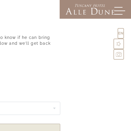
EN
o know if he can bring
elow and we’ll get back