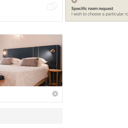
Specific room request
I wish to choose a particular 