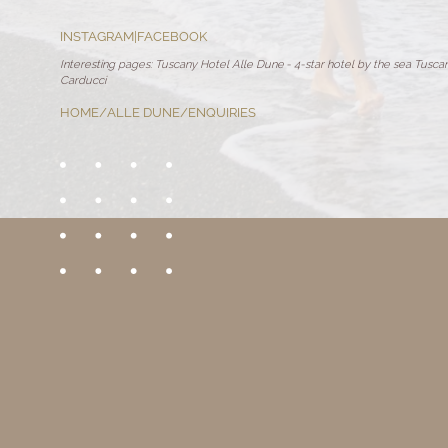
INSTAGRAM
|
FACEBOOK
Interesting pages:
Tuscany Hotel Alle Dune
-
4-star hotel by the sea Tusca
Carducci
HOME
/
ALLE DUNE
/
ENQUIRIES