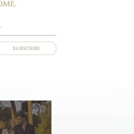
ome.
*
SUBSCRIBE