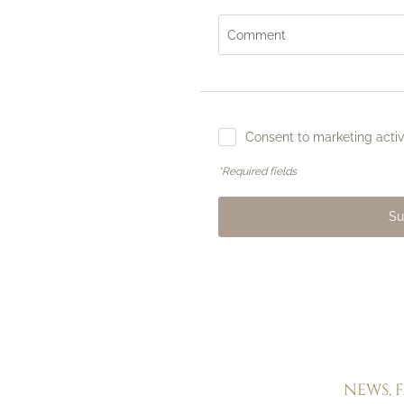
Comment
Consent to marketing activi
Alle Dune
*Required fields
Rooms & suites
Inclusive comforts
Offers & Experiences
Su
Pictures
Directions & FAQs
Social media wall
Enquiries
Booking
NEWS, 