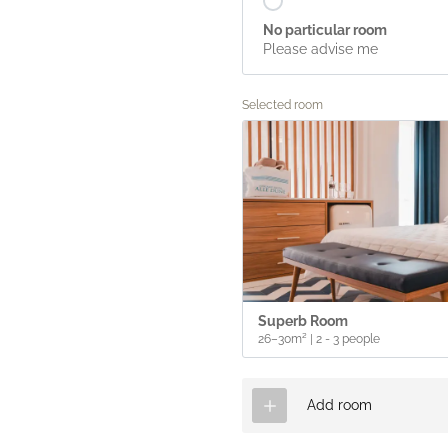
No particular room
Please advise me
Selected room
Superb Room
26–30m²
|
2 - 3 people
Add room