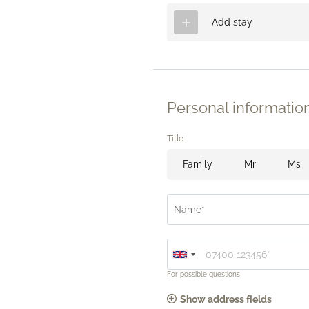
Add stay
Personal informatio
Title
Family
Mr
Ms
Name*
For possible questions
Show address fields