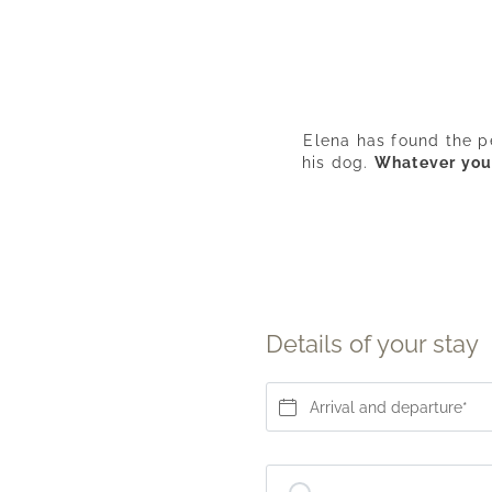
Elena has found the p
his dog.
Whatever your 
Details of your stay
Arrival and departure*