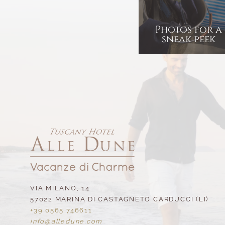
Photos for a
sneak peek
VIA MILANO, 14
57022 MARINA DI CASTAGNETO CARDUCCI (LI)
+39 0565 746611
info@
alledune.
com