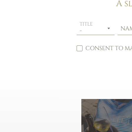
A s
TITLE
NA
CONSENT TO MA