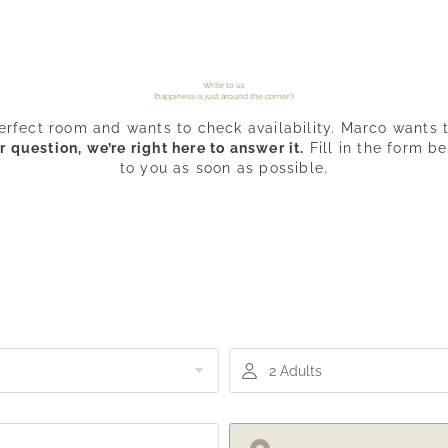
Write to us
(happiness is just around the corner!)
erfect room and wants to check availability. Marco wants t
question, we’re right here to answer it.
Fill in the form b
to you as soon as possible.
2 Adults