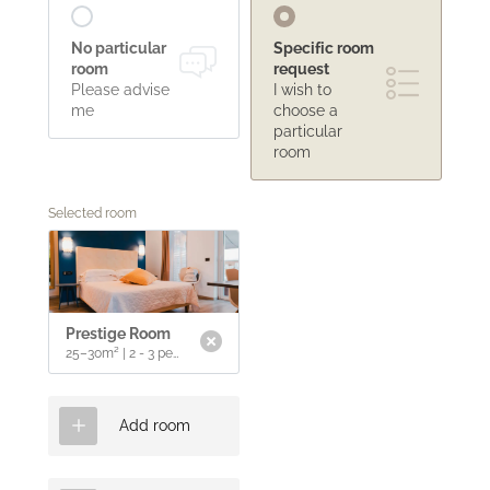
La Dolce Vita
No particular
Specific room
room
request
Golden sand
Please advise
I wish to
Pool & relaxation
me
choose a
Seaside restaurant
Experience Tuscany
particular
Lounge bar
room
Wines & flavours
Selected room
Sea & spa
Historic villages & culture
Sport & leisure
Prestige Room
25–30m²
|
2 - 3 people
Add room