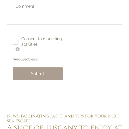
Comment
Consent to marketing
activities
*Required fields
Submit
NEWS, FASCINATING FACTS, AND TIPS FOR YOUR NEXT
SEA-ESCAPE.
A slice of Tuscany to enjoy at