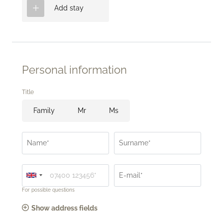
Add stay
Personal information
Title
Family
Mr
Ms
Name*
Surname*
E-mail*
For possible questions
Show address fields