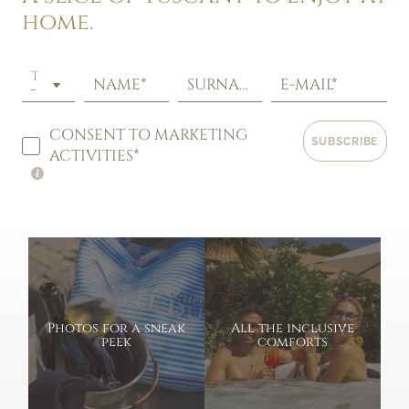
home.
TITLE
NAME*
SURNAME*
E-MAIL*
CONSENT TO MARKETING
SUBSCRIBE
ACTIVITIES*
Photos for a sneak
All the inclusive
peek
comforts