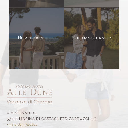
How to reach us
Holiday packages
VIA MILANO, 14
57022 MARINA DI CASTAGNETO CARDUCCI (LI)
+39 0565 746611