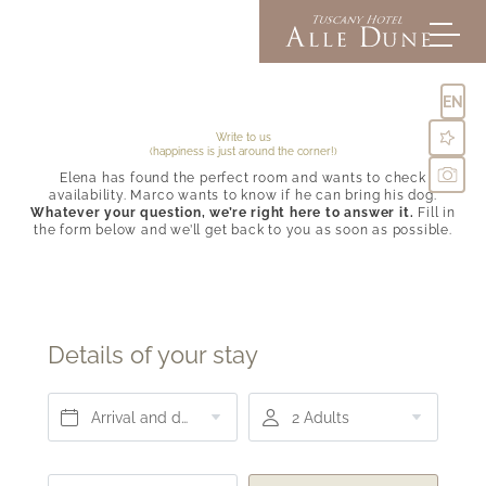
EN
Write to us
(happiness is just around the corner!)
Elena has found the perfect room and wants to check
Alle Dune
availability. Marco wants to know if he can bring his dog.
Whatever your question, we’re right here to answer it.
Fill in
the form below and we’ll get back to you as soon as possible.
Rooms & suites
Inclusive comforts
Offers & Experiences
Pictures
Directions & FAQs
Details of your stay
Social media wall
Enquiries
Booking
Arrival and departure*
2 Adults