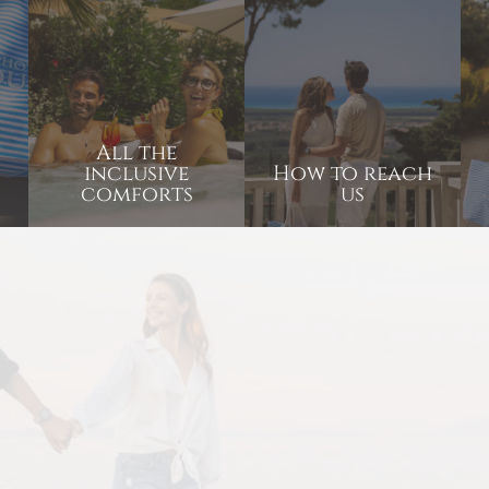
All the
inclusive
How to reach
comforts
us