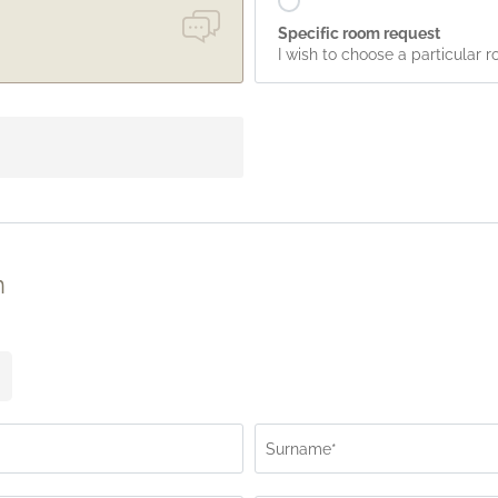
Specific room request
I wish to choose a particular 
n
Surname*