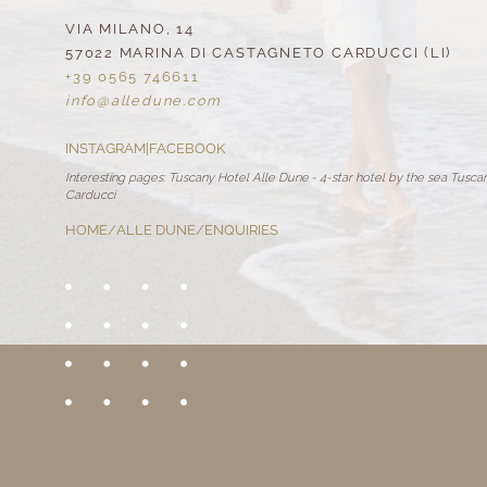
VIA MILANO, 14
57022 MARINA DI CASTAGNETO CARDUCCI (LI)
+39 0565 746611
info@
alledune.
com
INSTAGRAM
|
FACEBOOK
Interesting pages:
Tuscany Hotel Alle Dune
-
4-star hotel by the sea Tusca
Carducci
HOME
/
ALLE DUNE
/
ENQUIRIES