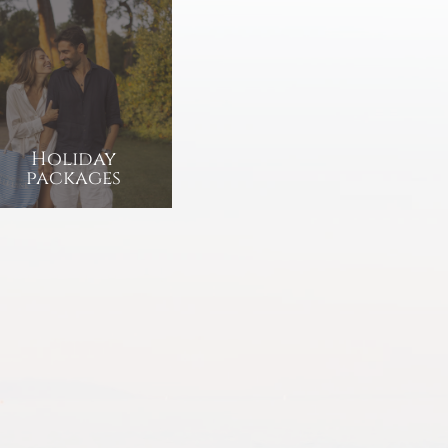
Holiday
packages