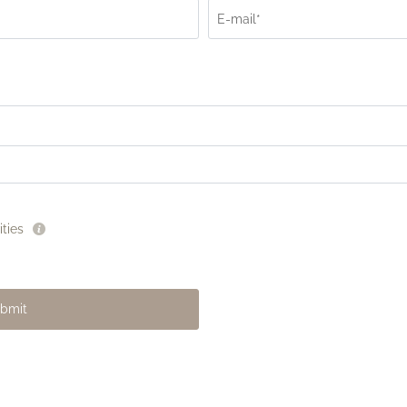
E-mail*
ties
bmit
La Dolce Vita