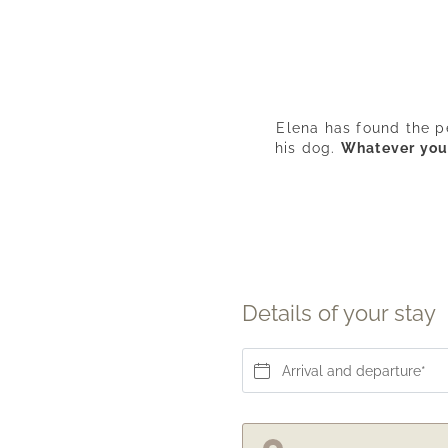
Elena has found the p
his dog.
Whatever your 
Details of your stay
Arrival and departure*