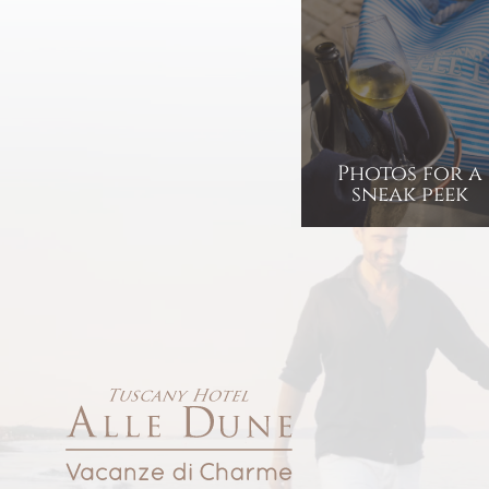
Photos for a
sneak peek